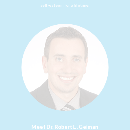
self-esteem for a lifetime.
Meet
Dr. Robert L. Geiman