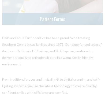
Patient Forms
Child and Adult Orthodontics has been proud to be treating
Southern Connecticut families since 1979. Our experienced team of
doctors – Dr. Burzin, Dr. Geiman, and Dr. Chapman, continue to
deliver personalized orthodontic care in a warm, family-friendly
environment.
From traditional braces and Invisalign® to digital scanning and self-
ligating systems, we use the latest technology to create healthy,
confident smiles with efficiency and comfort.