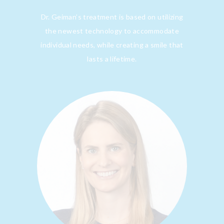
Dr. Geiman’s treatment is based on utilizing
the newest technology to accommodate
individual needs, while creating a smile that
lasts a lifetime.