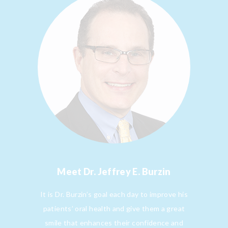
Meet
Dr. Jeffrey E. Burzin
It is Dr. Burzin’s goal each day to improve his
patients’ oral health and give them a great
smile that enhances their confidence and