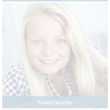
Patient Education