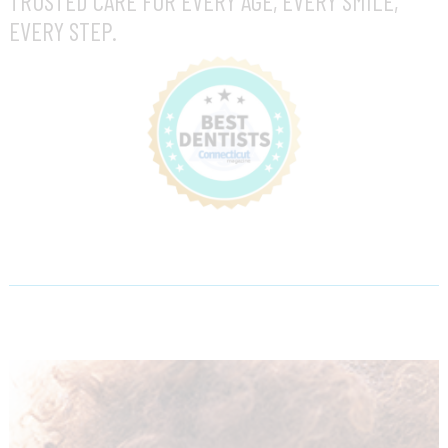
TRUSTED CARE FOR EVERY AGE, EVERY SMILE,
EVERY STEP.