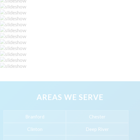
AREAS WE SERVE
Branford
Chester
Clinton
Deep River