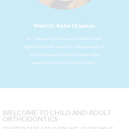
Meet
Dr. Katie Chapman
Dr. Chapman provides personalized care
aligned with her patients’ unique needs so
that everyone can have comfortable
experiences and confident smiles.
WELCOME TO CHILD AND ADULT
ORTHODONTICS