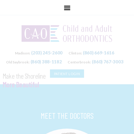
childandadultorthodontics
(203) 245-2600
(860) 669-1616
Madison:
Clinton:
(860) 388-1182
(860) 767-3003
Old Saybrook:
Centerbrook:
Make the Shoreline
PATIENT LOGIN
More Beautiful
One Smile at a Time.
MEET THE DOCTORS