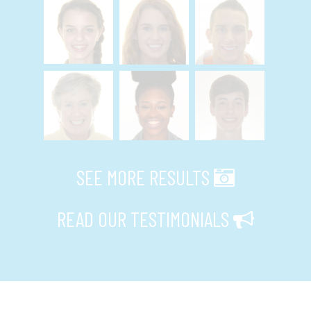
SEE MORE RESULTS
READ OUR TESTIMONIALS