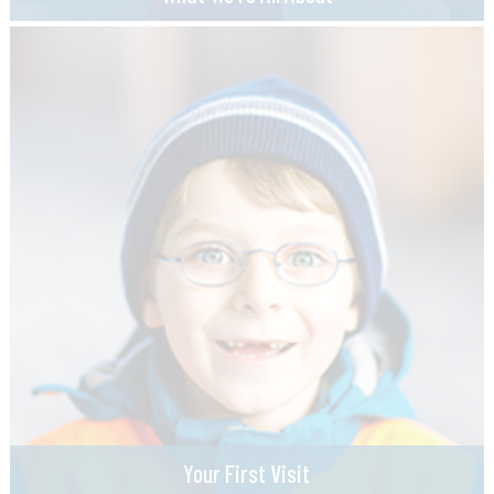
Your First Visit