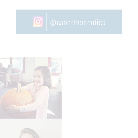
@caaorthodontics