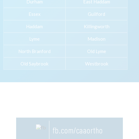
Durham
East Haddam
Essex
Guilford
Haddam
Killingworth
Lyme
Madison
North Branford
Old Lyme
Old Saybrook
Westbrook
fb.com/caaortho