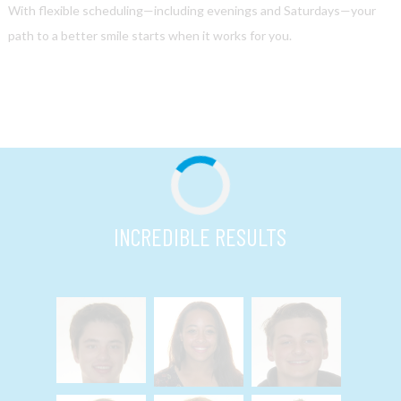
With flexible scheduling—including evenings and Saturdays—your
path to a better smile starts when it works for you.
INCREDIBLE RESULTS