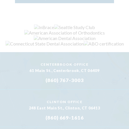
CENTERBROOK OFFICE
61 Main St., Centerbrook, CT 06409
(860) 767-3003
CLINTON OFFICE
248 East Main St., Clinton, CT 06413
(860) 669-1616