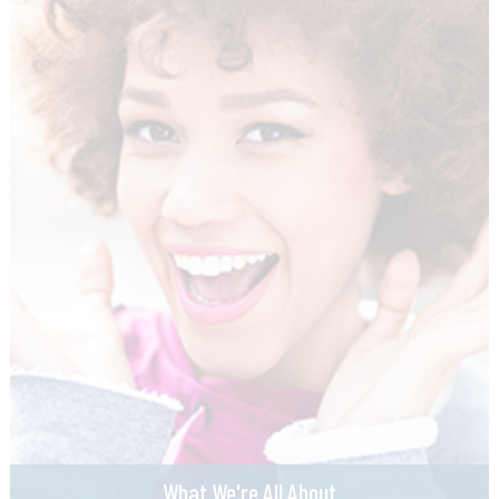
What We're All About