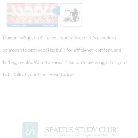
Damon isn’t just a different type of brace—it’s a modern
approach to orthodontics built for efficiency, comfort, and
lasting results. Want to know if Damon Smile is right for you?
Let’s talk at your free consultation.