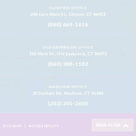
CLINTON OFFICE
248 East Main St., Clinton, CT 06413
(860) 669-1616
OLD SAYBROOK OFFICE
105 Main St., Old Saybrook, CT 06475
(860) 388-1182
MADISON OFFICE
25 Durham Rd., Madison, CT 06443
(203) 245-2600
Back to top
|
SITE MAP
ACCESSIBILITY