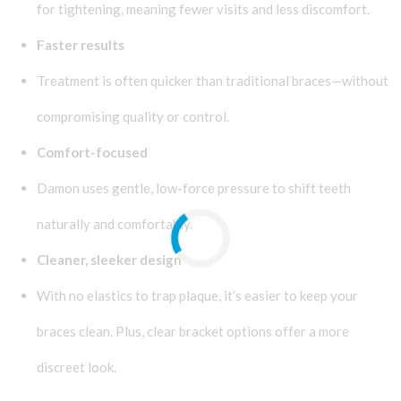
for tightening, meaning fewer visits and less discomfort.
Faster results
Treatment is often quicker than traditional braces—without
compromising quality or control.
Comfort-focused
Damon uses gentle, low-force pressure to shift teeth
naturally and comfortably.
Cleaner, sleeker design
With no elastics to trap plaque, it’s easier to keep your
braces clean. Plus, clear bracket options offer a more
discreet look.