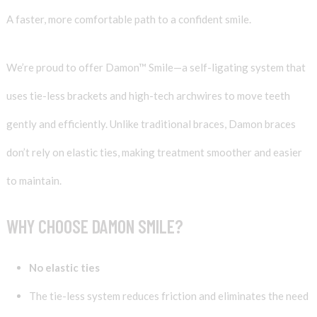
A faster, more comfortable path to a confident smile.
We’re proud to offer Damon™ Smile—a self-ligating system that
uses tie-less brackets and high-tech archwires to move teeth
gently and efficiently. Unlike traditional braces, Damon braces
don’t rely on elastic ties, making treatment smoother and easier
to maintain.
WHY CHOOSE DAMON SMILE?
No elastic ties
The tie-less system reduces friction and eliminates the need