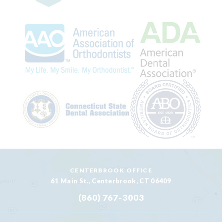
CENTERBROOK OFFICE
61 Main St., Centerbrook, CT 06409
(860) 767-3003