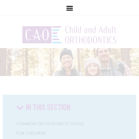
childandadultorthodontics
IN THIS SECTION
COMMON ORTHODONTIC ISSUES
FOR CHILDREN