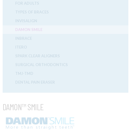
FOR ADULTS
TYPES OF BRACES
INVISALIGN
DAMON SMILE
INBRACE
ITERO
SPARK CLEAR ALIGNERS
SURGICAL ORTHODONTICS
TMJ-TMD
DENTAL PAIN ERASER
DAMON™ SMILE