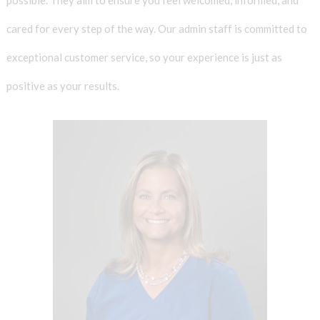
cared for every step of the way. Our admin staff is committed to
exceptional customer service, so your experience is just as
positive as your results.