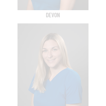
DEVON