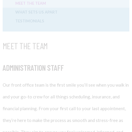
MEET THE TEAM
WHAT SETS US APART
TESTIMONIALS
MEET THE TEAM
ADMINISTRATION STAFF
Our front office team is the first smile you’ll see when you walk in
and your go-to crew for all things scheduling, insurance, and
financial planning. From your first call to your last appointment,
they’re here to make the process as smooth and stress-free as
possible. They aim to ensure you feel welcomed, informed, and