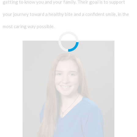
getting to know you and your family. Their goal is to support
your journey toward a healthy bite and a confident smile, in the
most caring way possible.