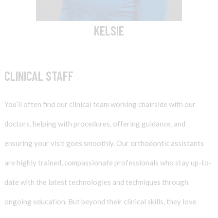
KELSIE
CLINICAL STAFF
You’ll often find our clinical team working chairside with our
doctors, helping with procedures, offering guidance, and
ensuring your visit goes smoothly. Our orthodontic assistants
are highly trained, compassionate professionals who stay up-to-
date with the latest technologies and techniques through
ongoing education. But beyond their clinical skills, they love