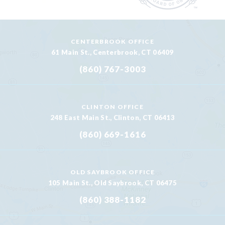
CENTERBROOK OFFICE
61 Main St., Centerbrook, CT 06409
(860) 767-3003
CLINTON OFFICE
248 East Main St., Clinton, CT 06413
(860) 669-1616
OLD SAYBROOK OFFICE
105 Main St., Old Saybrook, CT 06475
(860) 388-1182