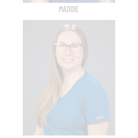
MADDIE