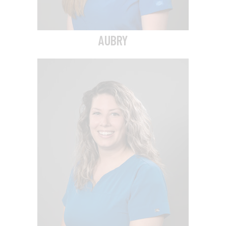
AUBRY