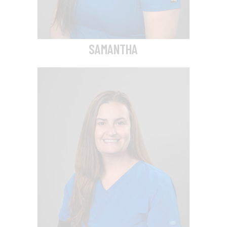
SAMANTHA