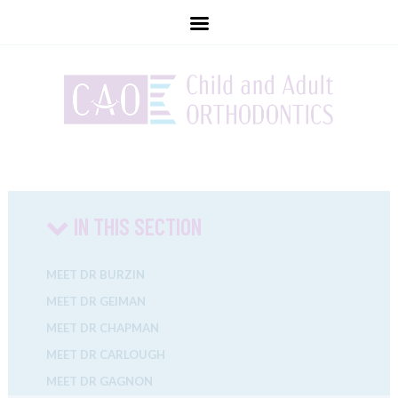
childandadultorthodontics
IN THIS SECTION
MEET DR BURZIN
MEET DR GEIMAN
MEET DR CHAPMAN
MEET DR CARLOUGH
MEET DR GAGNON