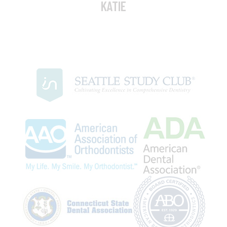
KATIE